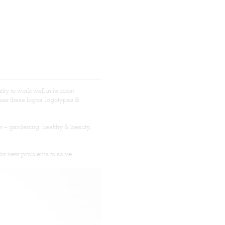
tity to work well in its most
se these logos, logotypes &
w – gardening, healthy & beauty,
for new problems to solve.