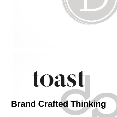
Brand Crafted Thinking