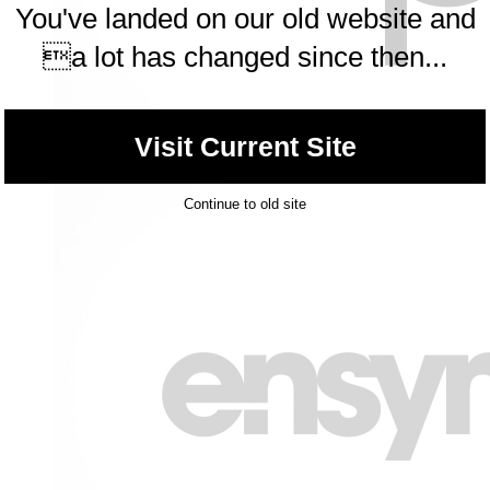
You've landed on our old website and
a lot has changed since then...
Visit Current Site
Continue to old site