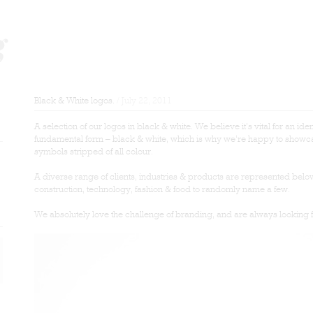
Black & White logos.
/ July 22, 2011
A selection of our logos in black & white. We believe it’s vital for an iden
fundamental form – black & white, which is why we’re happy to showca
symbols stripped of all colour.
A diverse range of clients, industries & products are represented belo
construction, technology, fashion & food to randomly name a few.
We absolutely love the challenge of branding, and are always looking 