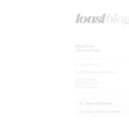
Blog Home
« Back to Toast
p: (02) 9698 4161
e:
info@toastdesign.com.au
302/50 Holt St
Surry Hills 2010
NSW Australia
Toast on Twitter
No public Twitter messages.