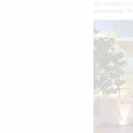
We recently com
masterwork, ‘Bre