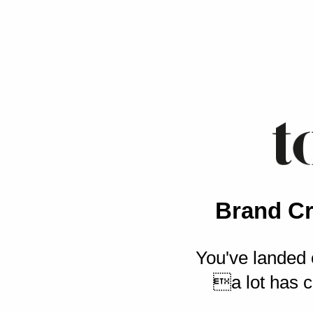
Brand Cr
You've landed 
a lot has c