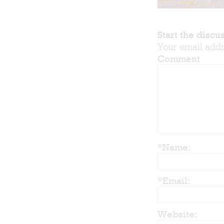
Start the discu
Your email addr
Comment
*Name:
*Email:
Website: