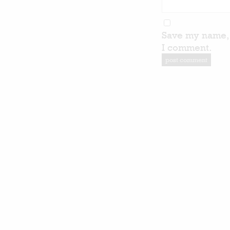
Save my name, 
I comment.