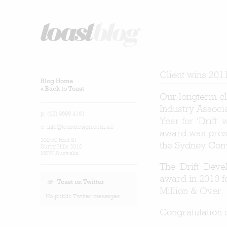
Client wins 201
Blog Home
« Back to Toast
Our longterm cl
Industry Associ
p: (02) 9698 4161
Year for ‘Drift
e:
info@toastdesign.com.au
award was prese
302/50 Holt St
the Sydney Con
Surry Hills 2010
NSW Australia
The ‘Drift’ Dev
award in 2010 f
Toast on Twitter
Million & Over.
No public Twitter messages.
Congratulation 