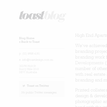
High End Apart
Blog Home
« Back to Toast
We’ve achieved 
branding project
p: (02) 9698 4161
branding work f
e:
info@toastdesign.com.au
Developments
(
302/50 Holt St
number of other
Surry Hills 2010
NSW Australia
with real estat
branding and ma
Toast on Twitter
Printed collater
No public Twitter messages.
design & develo
photographic art