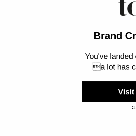
Brand Cr
You've landed 
a lot has c
Visit
Co