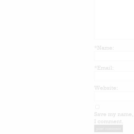
*Name:
*Email:
Website:
Save my name, 
I comment.