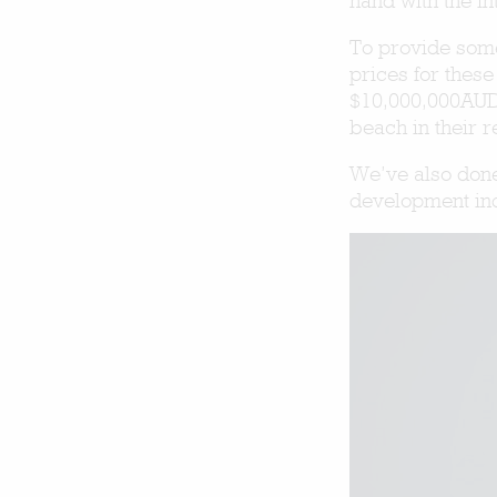
hand with the i
To provide some
prices for thes
$10,000,000AUD,
beach in their 
We’ve also done
development in