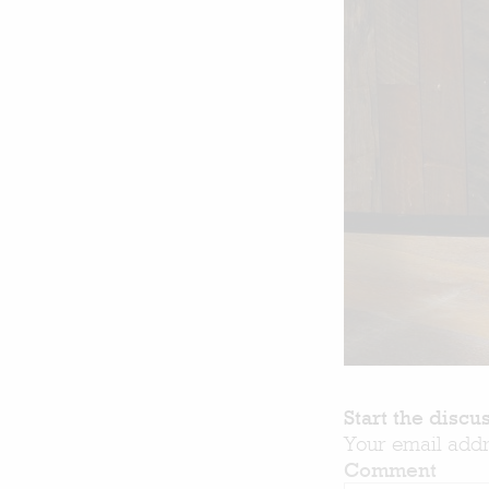
Start the discu
Your email addr
Comment