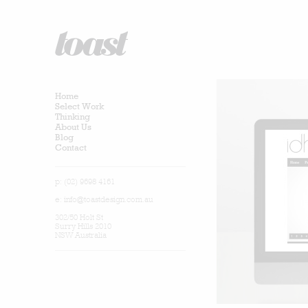
Home
Select Work
Thinking
About Us
Blog
Contact
p: (02) 9698 4161
e:
info@toastdesign.com.au
302/50 Holt St
Surry Hills 2010
NSW Australia