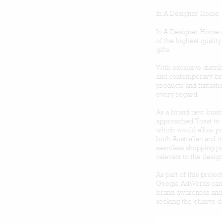
In A Designer Home
In A Designer Home o
of the highest qualit
gifts.
With exclusive distr
and contemporary br
products and fantasti
every regard.
As a brand new busine
approached Toast to 
which would allow pr
both Australian and i
seamless shopping pr
relevant to the desig
As part of this proj
Google AdWords camp
brand awareness and 
seeking the elusive 