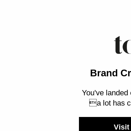
Brand Cr
You've landed 
a lot has c
Visit