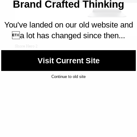
Brand Crafted Thinking
You've landed on our old website and
a lot has changed since then...
Shore Hero 2
Visit Current Site
Continue to old site