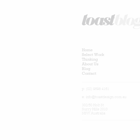
Home
Select Work
Thinking
About Us
Blog
Contact
p: (02) 9698 4161
e:
info@toastdesign.com.au
302/50 Holt St
Surry Hills 2010
NSW Australia