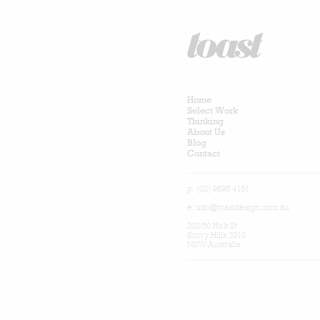
Home
Select Work
Thinking
About Us
Blog
Contact
p: (02) 9698 4161
e:
info@toastdesign.com.au
302/50 Holt St
Surry Hills 2010
NSW Australia