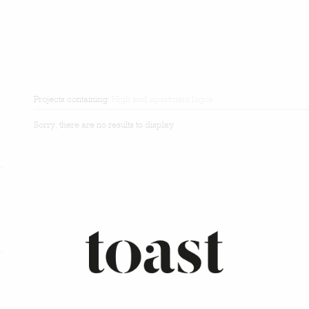
Projects containing:
High end apartment logos
Sorry, there are no results to display