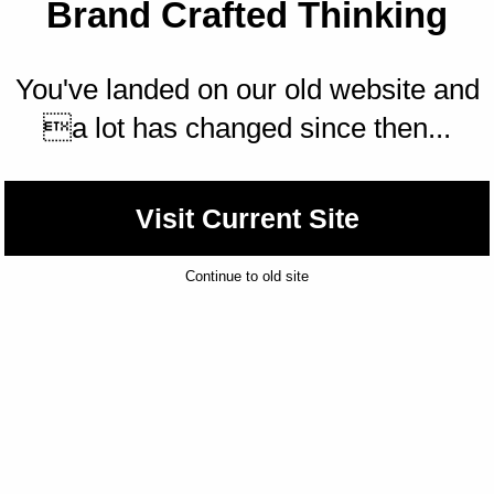
Brand Crafted Thinking
You've landed on our old website and
a lot has changed since then...
Visit Current Site
Continue to old site