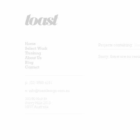
Home
Projects containing:
Ide
Select Work
Thinking
Sorry, there are no resu
About Us
Blog
Contact
p: (02) 9698 4161
e:
info@toastdesign.com.au
302/50 Holt St
Surry Hills 2010
NSW Australia