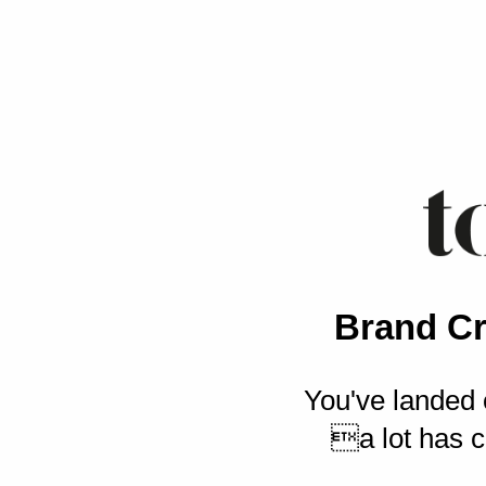
Brand Cr
You've landed 
a lot has c