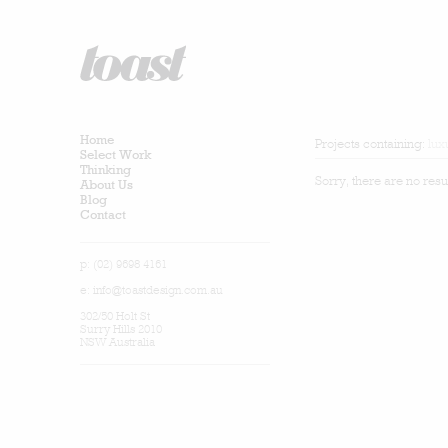
Home
Projects containing:
lux
Select Work
Thinking
Sorry, there are no resu
About Us
Blog
Contact
p: (02) 9698 4161
e:
info@toastdesign.com.au
302/50 Holt St
Surry Hills 2010
NSW Australia