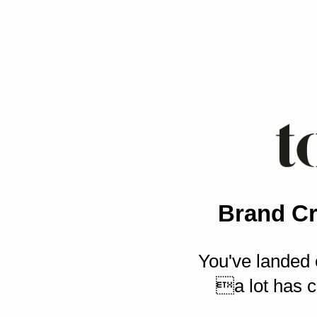
Brand Cr
You've landed 
a lot has c