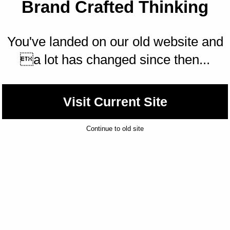
Brand Crafted Thinking
You've landed on our old website and
a lot has changed since then...
Visit Current Site
Continue to old site