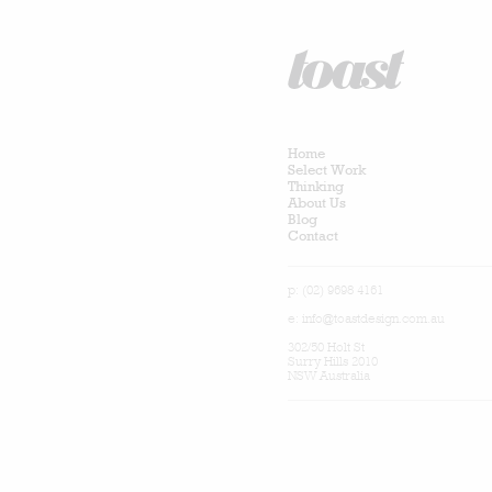
Home
Select Work
Thinking
About Us
Blog
Contact
p: (02) 9698 4161
e:
info@toastdesign.com.au
302/50 Holt St
Surry Hills 2010
NSW Australia