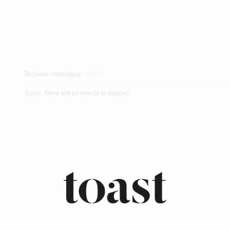
Projects containing:
MySQL
Sorry, there are no results to display