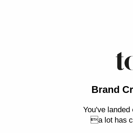
Brand Cr
You've landed 
a lot has c