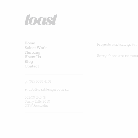
Home
Projects containing:
Pri
Select Work
Thinking
Sorry, there are no resu
About Us
Blog
Contact
p: (02) 9698 4161
e:
info@toastdesign.com.au
302/50 Holt St
Surry Hills 2010
NSW Australia