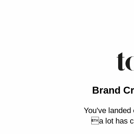
Brand Cr
You've landed 
a lot has c