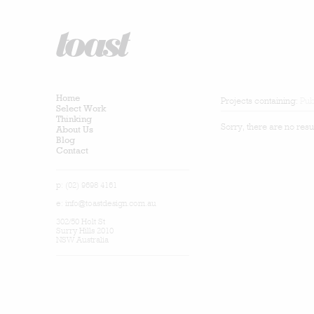
Home
Projects containing:
Pub
Select Work
Thinking
Sorry, there are no resu
About Us
Blog
Contact
p: (02) 9698 4161
e:
info@toastdesign.com.au
302/50 Holt St
Surry Hills 2010
NSW Australia